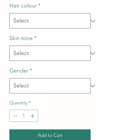
Hair colour
*
Skin tone
*
Gender
*
Quantity
*
Add to Cart