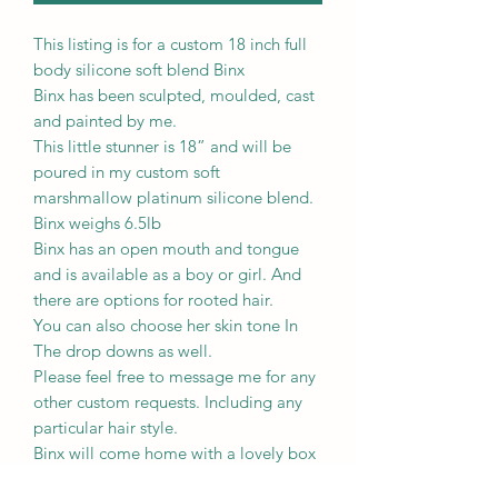
This listing is for a custom 18 inch full
body silicone soft blend Binx
Binx has been sculpted, moulded, cast
and painted by me.
This little stunner is 18” and will be
poured in my custom soft
marshmallow platinum silicone blend.
Binx weighs 6.5lb
Binx has an open mouth and tongue
and is available as a boy or girl. And
there are options for rooted hair.
You can also choose her skin tone In
The drop downs as well.
Please feel free to message me for any
other custom requests. Including any
particular hair style.
Binx will come home with a lovely box
opening.